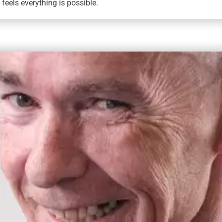
e feels everything is possible.