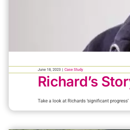
June 18, 2023
|
Case Study
Richard’s Stor
Take a look at Richards ‘significant progress’