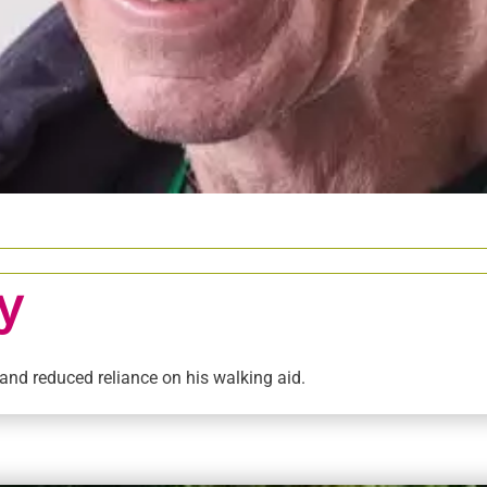
y
 and reduced reliance on his walking aid.