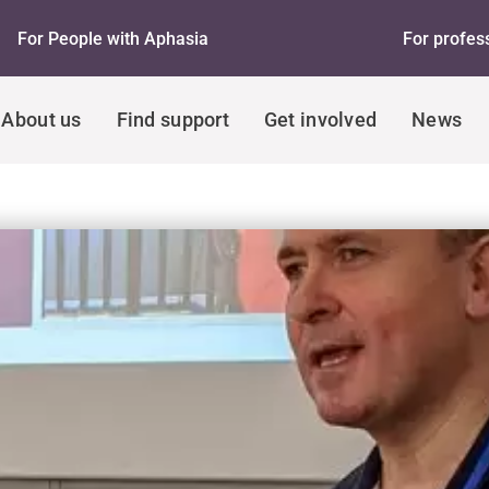
For People with Aphasia
For profes
About us
Find support
Get involved
News