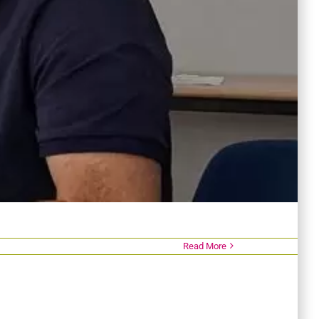
Read More