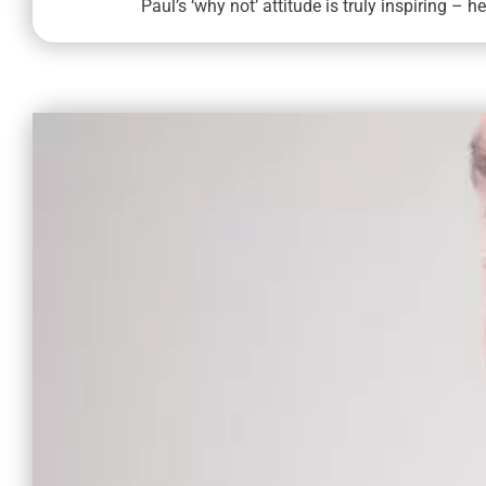
Paul’s ‘why not’ attitude is truly inspiring – h