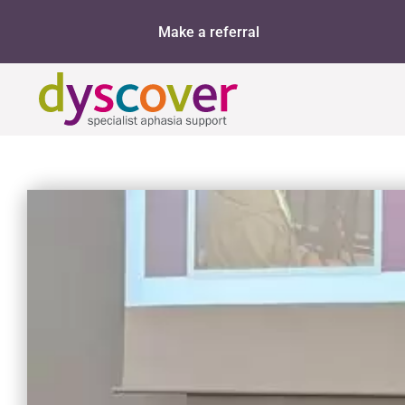
Skip
Make a referral
to
content