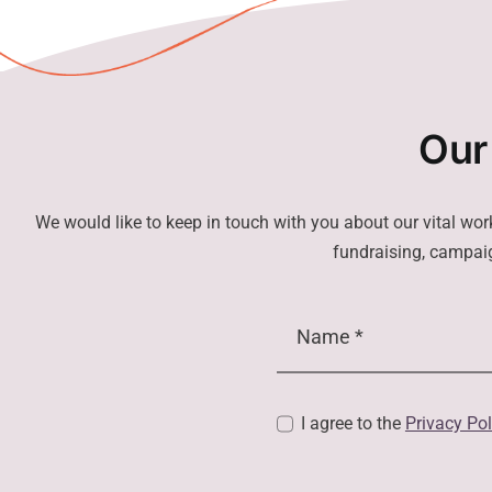
Our
We would like to keep in touch with you about our vital wor
fundraising, campaig
I agree to the
Privacy Pol