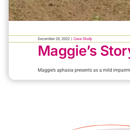
December 20, 2022
|
Case Study
Maggie’s Stor
Maggie’s aphasia presents as a mild impairme