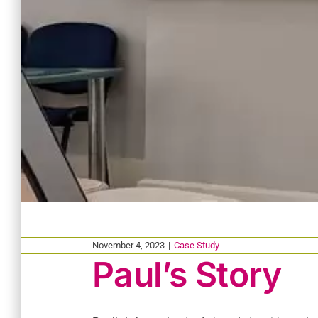
November 4, 2023
|
Case Study
Paul’s Story