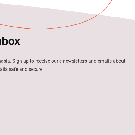
nbox
hasia. Sign up to receive our e-newsletters and emails about
ails safe and secure.