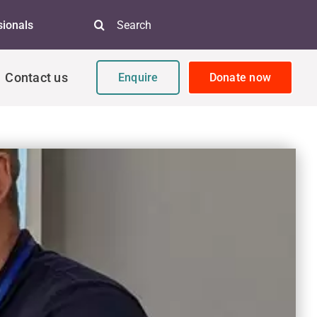
Search
sionals
for:
Contact us
Enquire
Donate now