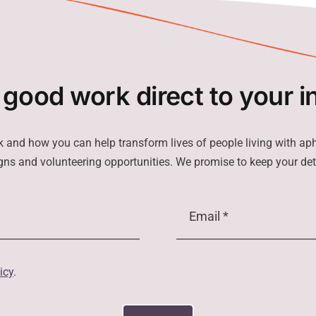
 good work direct to your i
k and how you can help transform lives of people living with ap
ns and volunteering opportunities. We promise to keep your det
icy
.