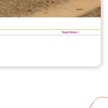
Read More