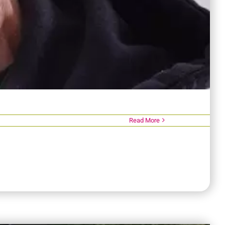
Read More