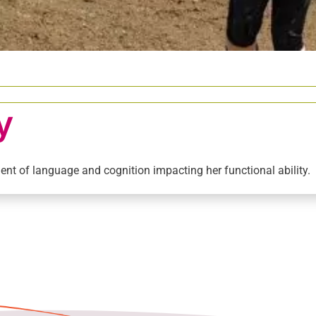
y
nt of language and cognition impacting her functional ability.