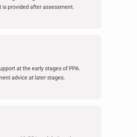
 is provided after assessment.
upport at the early stages of PPA.
nt advice at later stages.