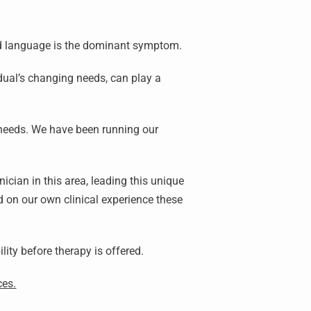
nd language is the dominant symptom.
dual’s changing needs, can play a
 needs. We have been running our
cian in this area, leading this unique
 on our own clinical experience these
ility before therapy is offered.
ces.