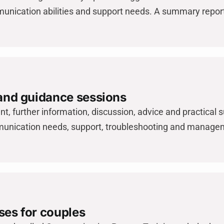
unication abilities and support needs. A summary report
 and guidance sessions
t, further information, discussion, advice and practical s
unication needs, support, troubleshooting and manageme
ses for couples