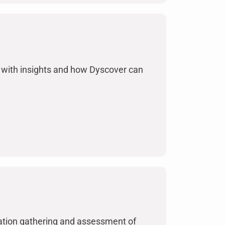
with insights and how Dyscover can
mation gathering and assessment of