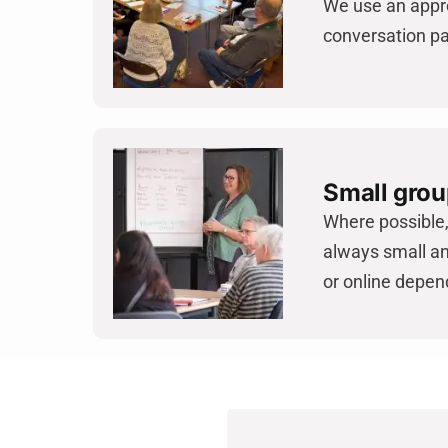
We use an appro
conversation pa
Small grou
Where possible, 
always small an
or online depen