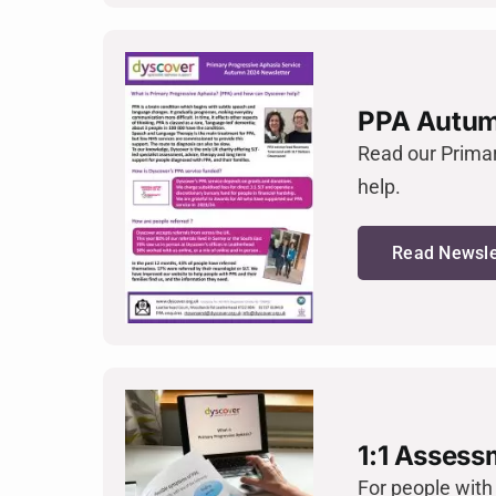
PPA Autum
Read our Prima
help.
Read Newsle
1:1 Assess
For people with