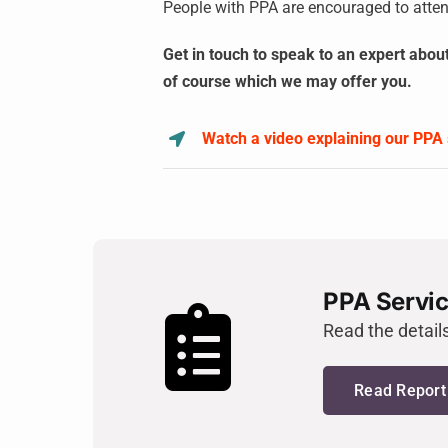
People with PPA are encouraged to atten
Get in touch to speak to an expert abou
of course which we may offer you.
Watch a video explaining our PPA 
PPA Servic
Read the detail
Read Report