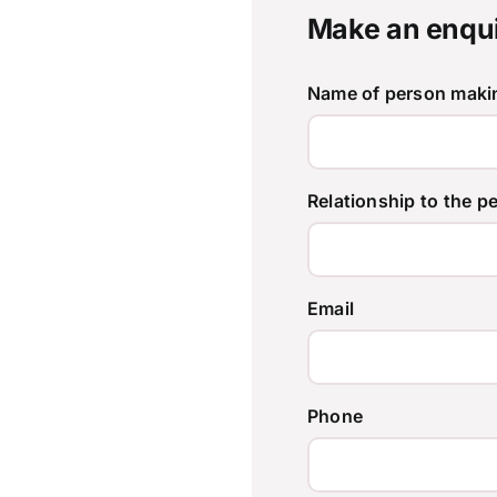
Make an enqu
Name of person makin
Relationship to the p
Email
Phone