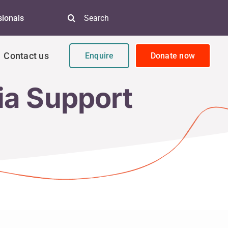
Search
sionals
for:
Contact us
Enquire
Donate now
ia Support