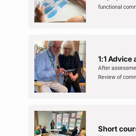
functional comm
1:1 Advice
After assessmen
Review of comm
Short cour