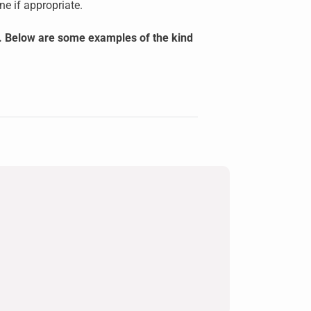
e if appropriate.
ly. Below are some examples of the kind