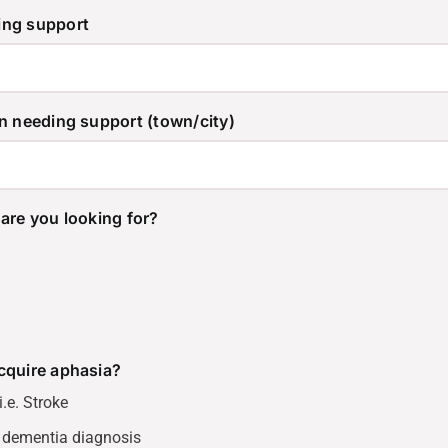
ing support
n needing support (town/city)
are you looking for?
cquire aphasia?
.e. Stroke
 dementia diagnosis