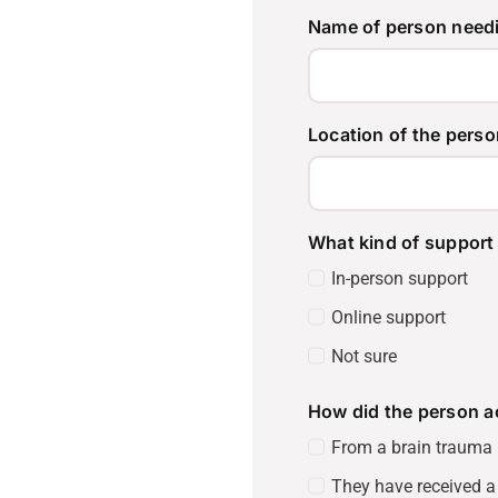
Name of person need
Location of the perso
What kind of support 
In-person support
Online support
Not sure
How did the person a
From a brain trauma i
They have received a