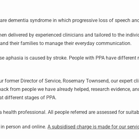
 rare dementia syndrome in which progressive loss of speech a
 delivered by experienced clinicians and tailored to the indivi
A and their families to manage their everyday communication.
e aphasia is caused by stroke. People with PPA have different
 former Director of Service, Rosemary Townsend, our expert clini
back from people we have already helped, research evidence, and
at different stages of PPA.
 a health professional. All people referred are assessed for suitab
d in person and online.
A subsidised charge is made for our servi