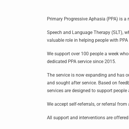
Primary Progressive Aphasia (PPA) is a
Speech and Language Therapy (SLT), when
valuable role in helping people with PP
We support over 100 people a week whos
dedicated PPA service since 2015.
The service is now expanding and has our
and sought after service. Based on feed
services are designed to support people 
We accept self-referrals, or referral from
All support and interventions are offere