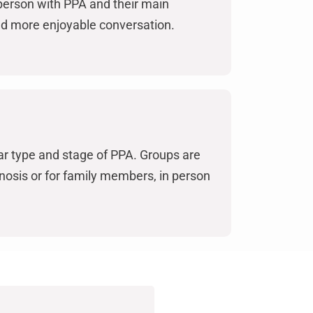
person with PPA and their main
and more enjoyable conversation.
ilar type and stage of PPA. Groups are
osis or for family members, in person