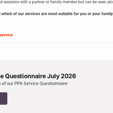
d sessions with a partner or family member but can be seen alon
t which of our services are most suitable for you or your fami
service
e Questionnaire July 2026
s of our PPA Service Questionnaire