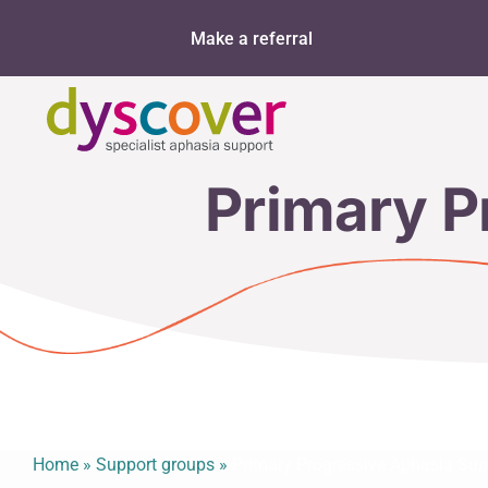
Skip
Make a referral
to
content
Primary P
Home
»
Support groups
»
Primary Progressive Aphasia Sup