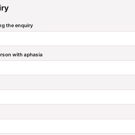
iry
g the enquiry
erson with aphasia