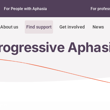
For People with Aphasia
For profes
About us
Find support
Get involved
News
rogressive Aphas
port