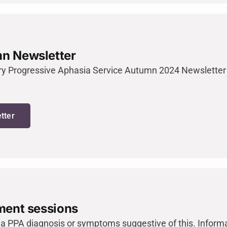
n Newsletter
ry Progressive Aphasia Service Autumn 2024 Newsletter 
tter
ment sessions
 a PPA diagnosis or symptoms suggestive of this. Infor