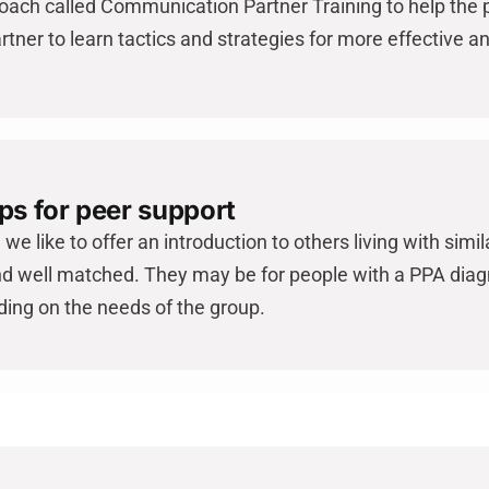
ach called Communication Partner Training to help the 
rtner to learn tactics and strategies for more effective 
ps for peer support
we like to offer an introduction to others living with sim
d well matched. They may be for people with a PPA diagn
ding on the needs of the group.