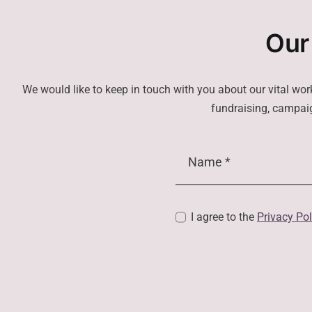
Our
We would like to keep in touch with you about our vital wor
fundraising, campaig
I agree to the
Privacy Pol