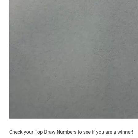
Check your Top Draw Numbers to see if you are a winner!