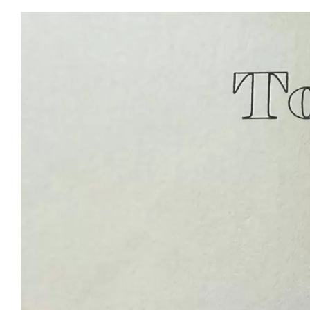
View
Larger
Image