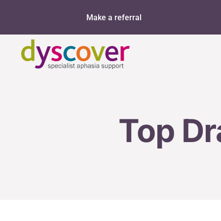
Skip
Make a referral
to
content
Top Dr