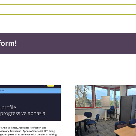
form!