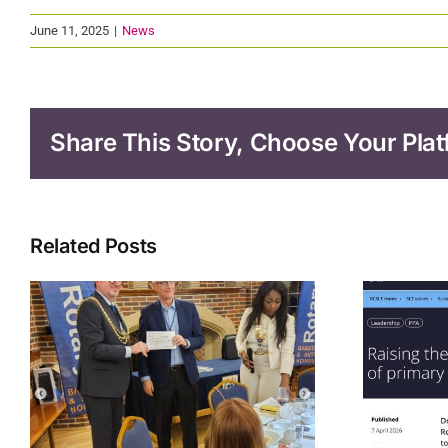
June 11, 2025
|
News
Share This Story, Choose Your Plat
Related Posts