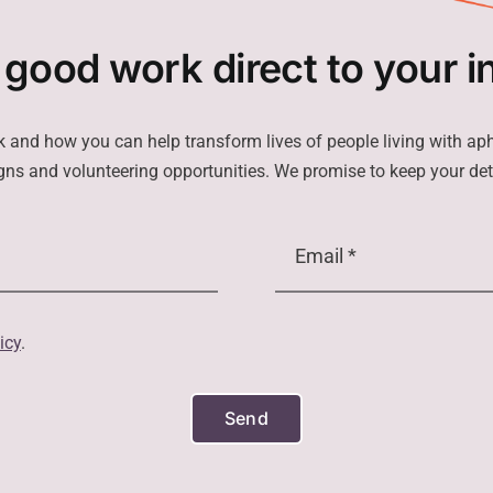
 good work direct to your i
k and how you can help transform lives of people living with ap
ns and volunteering opportunities. We promise to keep your det
icy
.
Send