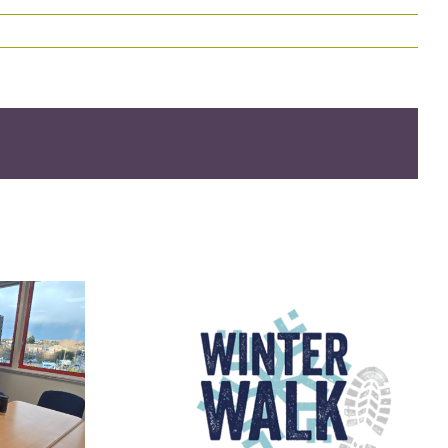
Facebook
X
Reddit
LinkedIn
WhatsApp
Telegram
Tumblr
Pinterest
Vk
Xing
Email