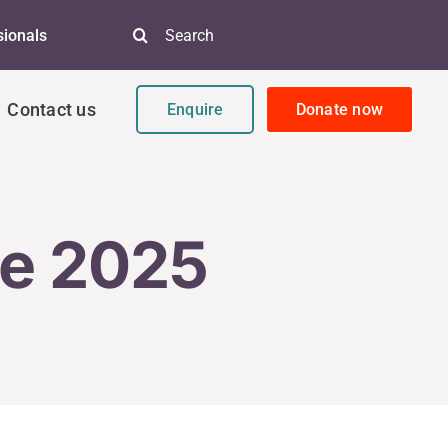
Search
sionals
for:
Contact us
Enquire
Donate now
ne 2025