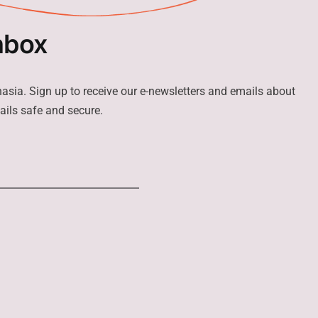
nbox
hasia. Sign up to receive our e-newsletters and emails about
ails safe and secure.