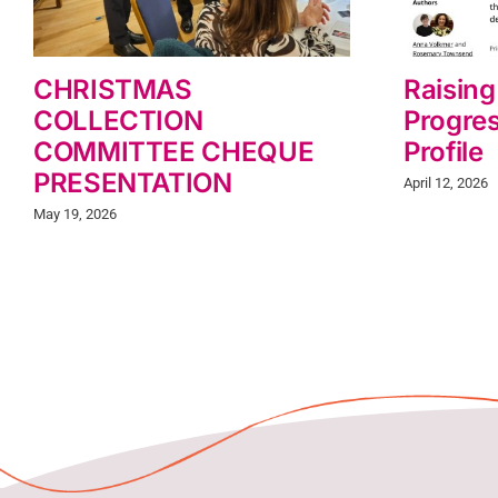
CHRISTMAS
Raising
COLLECTION
Progres
COMMITTEE CHEQUE
Profile
PRESENTATION
April 12, 2026
May 19, 2026