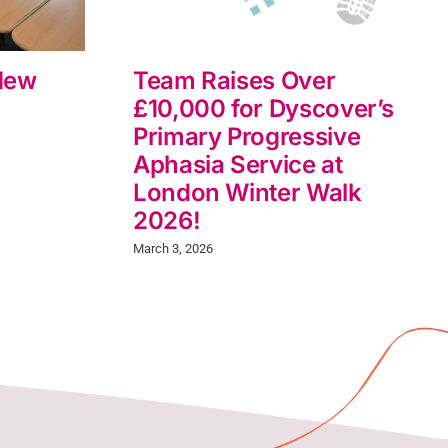
New
Team Raises Over
£10,000 for Dyscover’s
Primary Progressive
Aphasia Service at
London Winter Walk
2026!
March 3, 2026