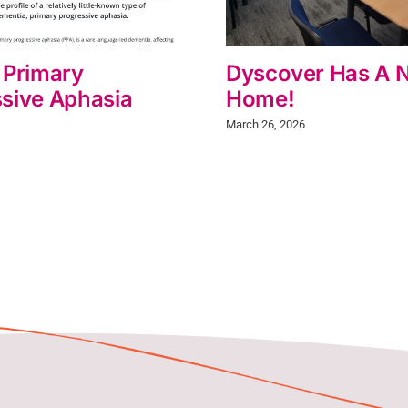
 Primary
Dyscover Has A 
sive Aphasia
Home!
March 26, 2026