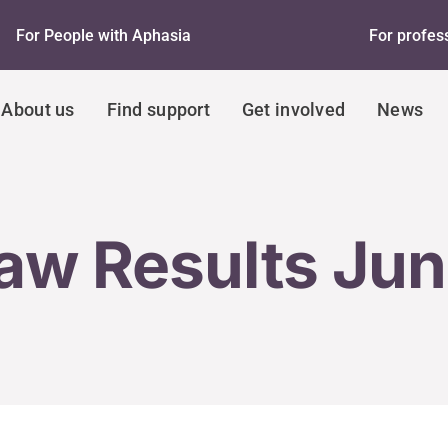
For People with Aphasia
For profes
About us
Find support
Get involved
News
aw Results Ju