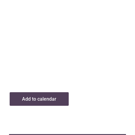
Add to calendar