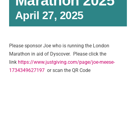
Marathon 2025
April 27, 2025
Please sponsor Joe who is running the London
Marathon in aid of Dyscover. Please click the
link
https://www.justgiving.com/page/joe-meese-
1734349627197
or scan the QR Code