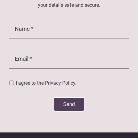
your details safe and secure.
I agree to the
Privacy Policy
.
Send