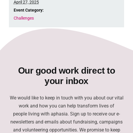
April 27, 2025
Event Category:
Challenges
Our good work direct to
your inbox
We would like to keep in touch with you about our vital
work and how you can help transform lives of
people living with aphasia. Sign up to receive our e-
newsletters and emails about fundraising, campaigns
and volunteering opportunities. We promise to keep