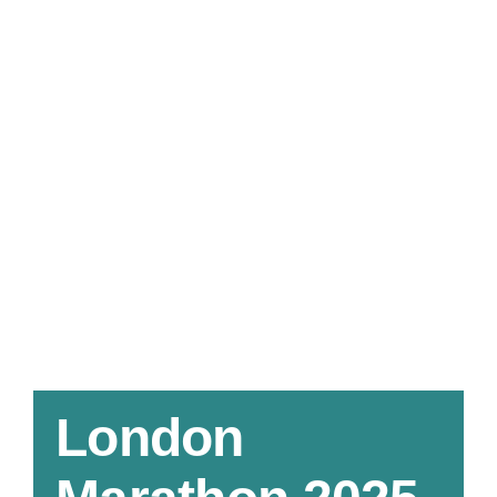
London