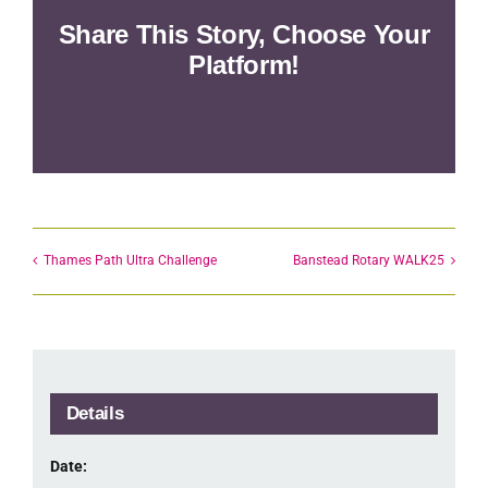
Share This Story, Choose Your
Platform!
Facebook
X
Reddit
LinkedIn
WhatsApp
Telegram
Tumblr
Pinterest
Vk
Xing
Email
Thames Path Ultra Challenge
Banstead Rotary WALK25
Details
Date: