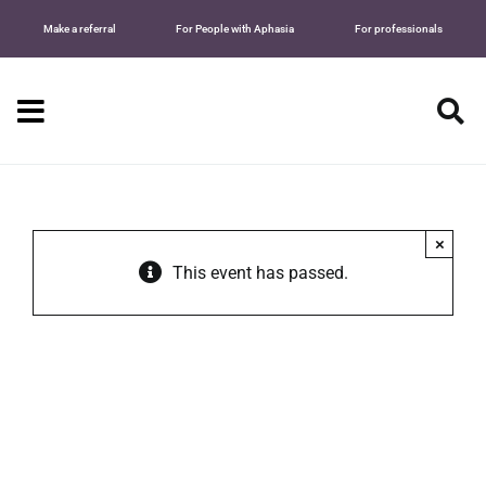
Skip
Make a referral
For People with Aphasia
For professionals
to
content
Tog
Nav
Searc
for:
×
This event has passed.